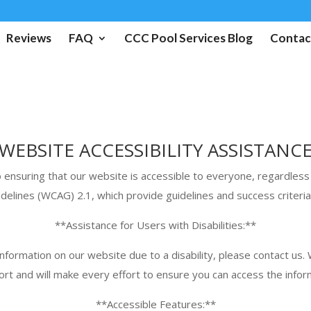
Reviews
FAQ
CCC Pool Services Blog
Contac
WEBSITE ACCESSIBILITY ASSISTANC
nsuring that our website is accessible to everyone, regardless of
delines (WCAG) 2.1, which provide guidelines and success criteri
**Assistance for Users with Disabilities:**
 information on our website due to a disability, please contact us
rt and will make every effort to ensure you can access the infor
**Accessible Features:**