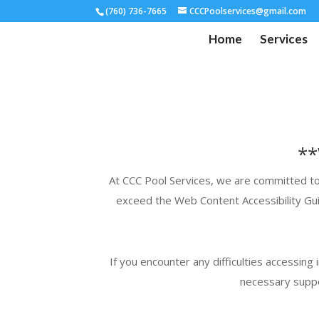
(760) 736-7665
CCCPoolservices@gmail.com
Home
Services
**
At
CCC
Pool Services, we are committed to e
exceed the Web Content Accessibility Gui
If you encounter any difficulties accessing
necessary suppo