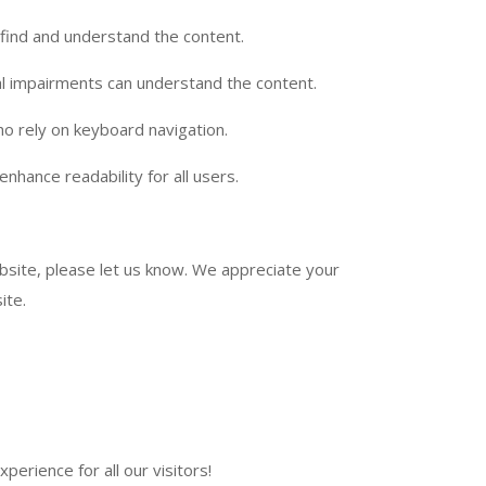
 find and understand the content.
ual impairments can understand the content.
ho rely on keyboard navigation.
enhance readability for all users.
ebsite, please let us know. We appreciate your
ite.
perience for all our visitors!