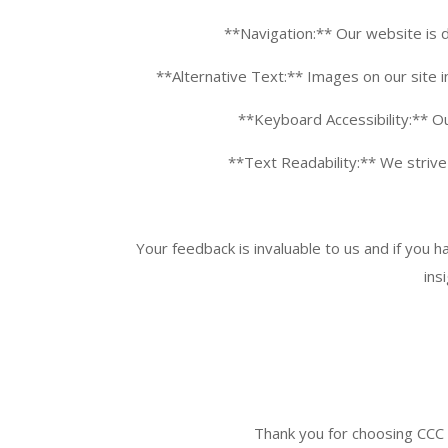
**Navigation:** Our website is d
**Alternative Text:** Images on our site i
**Keyboard Accessibility:** Ou
**Text Readability:** We strive t
Your feedback is invaluable to us and if you 
ins
Thank you for choosing
CCC