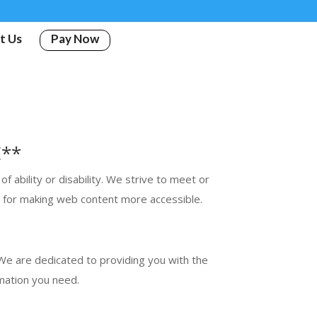
t Us
Pay Now
E**
 ability or disability. We strive to meet or
a for making web content more accessible.
. We are dedicated to providing you with the
mation you need.