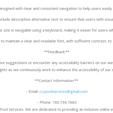
esigned with clear and consistent navigation to help users easily
nclude descriptive alternative text to ensure that users with vis
r site is navigable using a keyboard, making it easier for users w
o maintain a clear and readable font, with sufficient contrast, to 
**Feedback:**
have suggestions or encounter any accessibility barriers on our w
ights as we continuously work to enhance the accessibility of our s
**Contact Information:**
– Email:
cccpoolservices@gmail.
com
– Phone: 760.736.7665
Pool Services. We are dedicated to providing an inclusive online ex