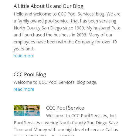
A Little About Us and Our Blog
Hello and welcome to CCC Pool Services' blog. We are
a family owned pool service, that has been servicing
North County San Diego since 1989. My husband Pete
and I purchased the business in 2003. Many of our
employees have been with the Company for over 10
years and...
read more
CCC Pool Blog
Welcome to CCC Pool Services' blog page.
read more
CCC Pool Service
Welcome to CCC Pool Services, Inc!
Pool Services covering North County San Diego Save
Time and Money with our high level of service Call us