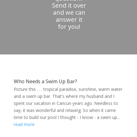
Send it over
and we can
answer it
for you!
Who Needs a Swim Up Bar?
Picture this . . . tropical paradise, sunshine, warm water
and a swim up bar. That's where my husband and I
spent our vacation in Cancun years ago. Needless to
say, it was wonderful and relaxing. So when it came
time to build our pool I thought - I know - a swim up...
read more