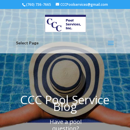
(760) 736-7665
CCCPoolservices@gmail.com
Select Page
CCC Pool Service
Blog
Have a pool
question?