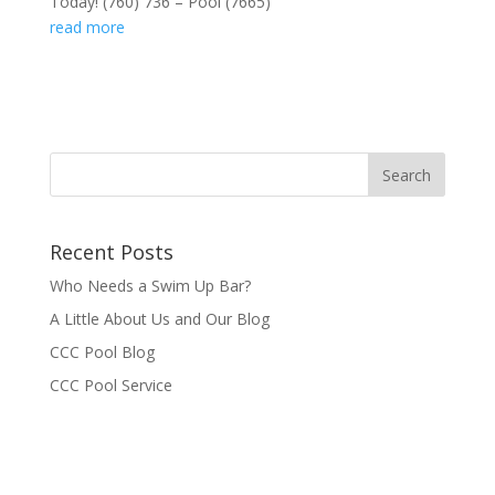
Today! (760) 736 – Pool (7665)
read more
Recent Posts
Who Needs a Swim Up Bar?
A Little About Us and Our Blog
CCC Pool Blog
CCC Pool Service